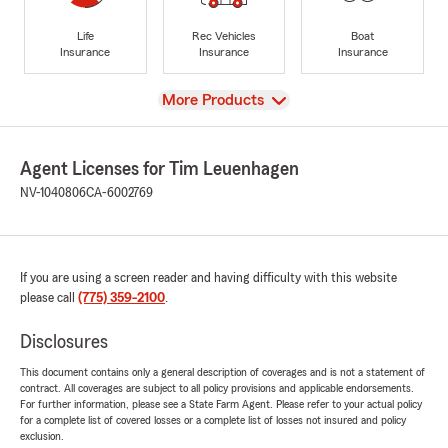
Life
Rec Vehicles
Boat
Insurance
Insurance
Insurance
View
More Products
Agent Licenses for Tim Leuenhagen
NV-1040806
CA-6002769
If you are using a screen reader and having difficulty with this website
please call
(775) 359-2100
.
Disclosures
This document contains only a general description of coverages and is not a statement of
contract. All coverages are subject to all policy provisions and applicable endorsements.
For further information, please see a State Farm Agent. Please refer to your actual policy
for a complete list of covered losses or a complete list of losses not insured and policy
exclusion.