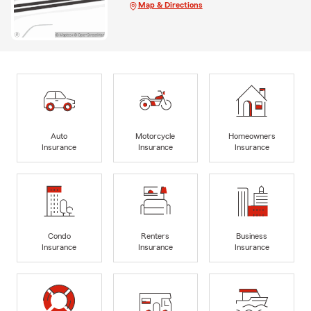
Map & Directions
Auto
Motorcycle
Homeowners
Insurance
Insurance
Insurance
Condo
Renters
Business
Insurance
Insurance
Insurance