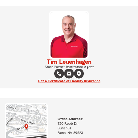
Tim Leuenhagen
State Farm® Insurance Agent
Get a Certificate of Liability Insurance
Office Address:
720 Robb Dr.
Suite 101
Reno, NV 89523