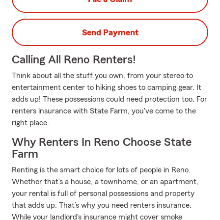
Send Payment
Calling All Reno Renters!
Think about all the stuff you own, from your stereo to
entertainment center to hiking shoes to camping gear. It
adds up! These possessions could need protection too. For
renters insurance with State Farm, you've come to the
right place.
Why Renters In Reno Choose State
Farm
Renting is the smart choice for lots of people in Reno.
Whether that’s a house, a townhome, or an apartment,
your rental is full of personal possessions and property
that adds up. That’s why you need renters insurance.
While your landlord's insurance might cover smoke