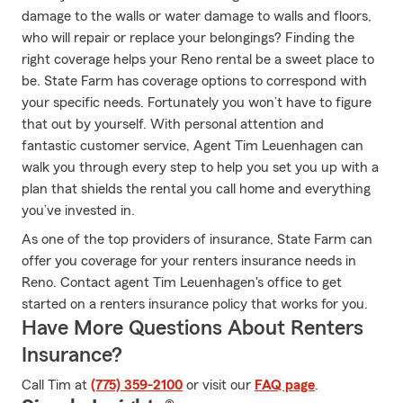
damage to the walls or water damage to walls and floors,
who will repair or replace your belongings? Finding the
right coverage helps your Reno rental be a sweet place to
be. State Farm has coverage options to correspond with
your specific needs. Fortunately you won’t have to figure
that out by yourself. With personal attention and
fantastic customer service, Agent Tim Leuenhagen can
walk you through every step to help you set you up with a
plan that shields the rental you call home and everything
you’ve invested in.
As one of the top providers of insurance, State Farm can
offer you coverage for your renters insurance needs in
Reno. Contact agent Tim Leuenhagen's office to get
started on a renters insurance policy that works for you.
Have More Questions About Renters
Insurance?
Call Tim at
(775) 359-2100
or visit our
FAQ page
.