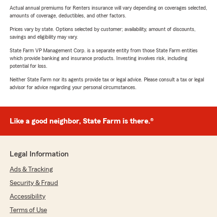
Actual annual premiums for Renters insurance will vary depending on coverages selected,
amounts of coverage, deductibles, and other factors.
Prices vary by state. Options selected by customer; availability, amount of discounts,
savings and eligibility may vary.
State Farm VP Management Corp. is a separate entity from those State Farm entities
which provide banking and insurance products. Investing involves risk, including
potential for loss.
Neither State Farm nor its agents provide tax or legal advice. Please consult a tax or legal
advisor for advice regarding your personal circumstances.
Like a good neighbor, State Farm is there.®
Legal Information
Ads & Tracking
Security & Fraud
Accessibility
Terms of Use