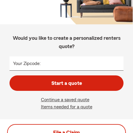
Would you like to create a personalized renters
quote?
Your Zipcode:
Start a quote
Continue a saved quote
Items needed for a quote
File a Claim