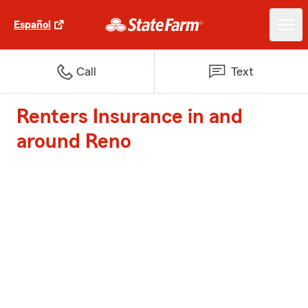
Español
Call
Text
Renters Insurance in and
around Reno