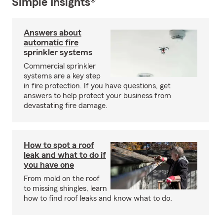
Simple Insights®
Answers about
automatic fire
sprinkler systems
Commercial sprinkler
systems are a key step
in fire protection. If you have questions, get
answers to help protect your business from
devastating fire damage.
How to spot a roof
leak and what to do if
you have one
From mold on the roof
to missing shingles, learn
how to find roof leaks and know what to do.