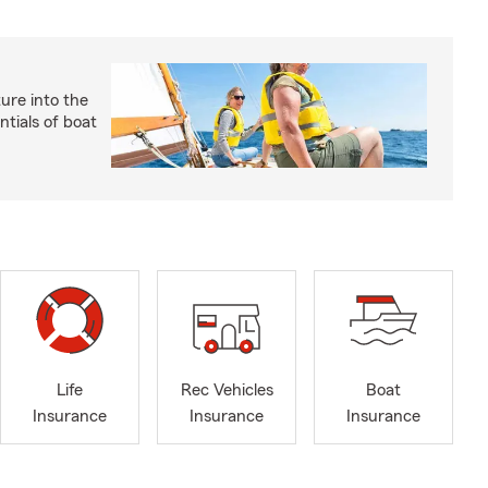
ture into the
ntials of boat
Life
Rec Vehicles
Boat
Insurance
Insurance
Insurance