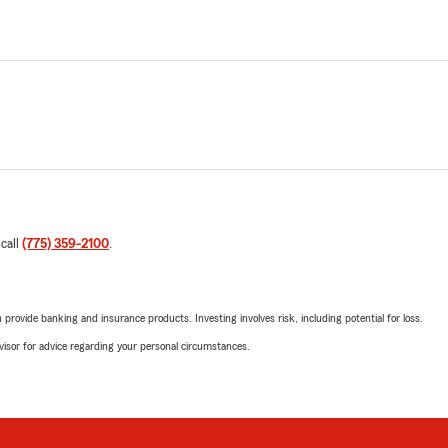
 call
(775) 359-2100
.
rovide banking and insurance products. Investing involves risk, including potential for loss.
advisor for advice regarding your personal circumstances.