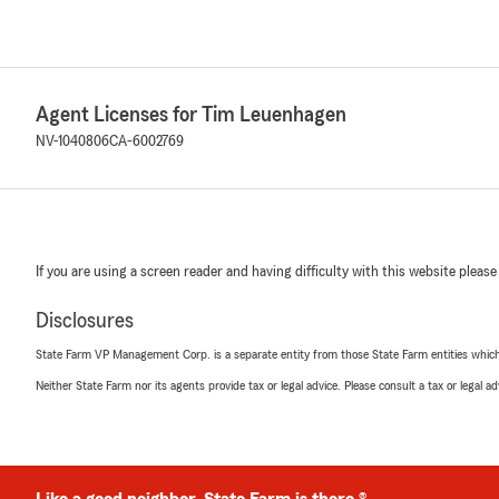
Agent Licenses for Tim Leuenhagen
NV-1040806
CA-6002769
If you are using a screen reader and having difficulty with this website please
Disclosures
State Farm VP Management Corp. is a separate entity from those State Farm entities which p
Neither State Farm nor its agents provide tax or legal advice. Please consult a tax or legal 