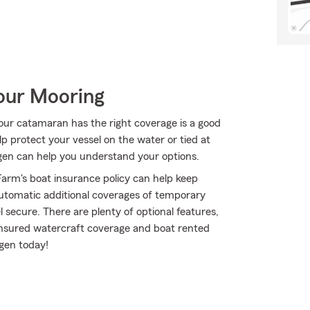
Your Mooring
your catamaran has the right coverage is a good
p protect your vessel on the water or tied at
hagen can help you understand your options.
arm's boat insurance policy can help keep
utomatic additional coverages of temporary
 secure. There are plenty of optional features,
insured watercraft coverage and boat rented
gen today!