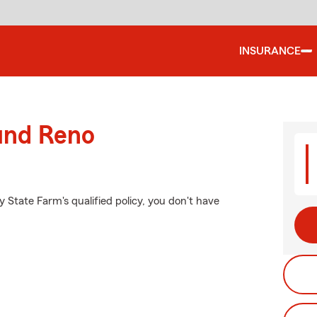
INSURANCE
ound Reno
y State Farm's qualified policy, you don't have