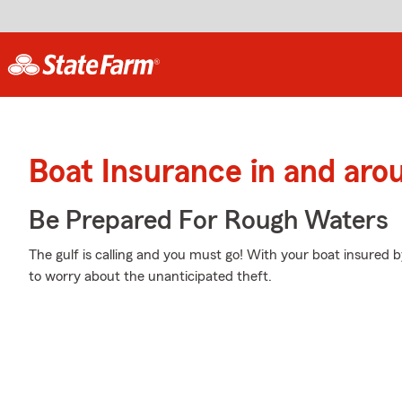
Boat Insurance in and ar
Be Prepared For Rough Waters
The gulf is calling and you must go! With your boat insured b
to worry about the unanticipated theft.