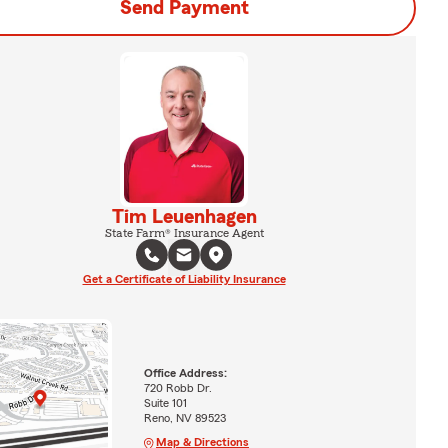
Send Payment
Tim Leuenhagen
State Farm® Insurance Agent
Get a Certificate of Liability Insurance
Office Address:
720 Robb Dr.
Suite 101
Reno, NV 89523
Map & Directions