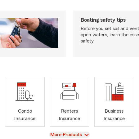
Boating safety tips
Before you set sail and ven
open waters, learn the esse
safety.
Condo
Renters
Business
Insurance
Insurance
Insurance
View
More Products