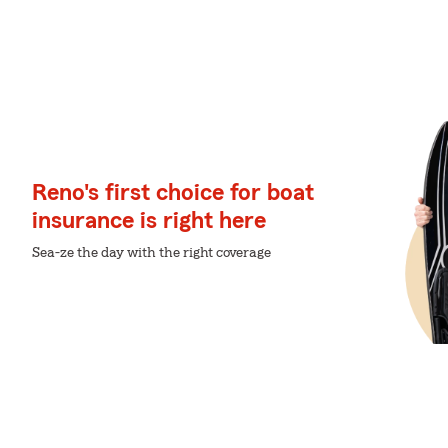
Reno's first choice for boat
insurance is right here
Sea-ze the day with the right coverage