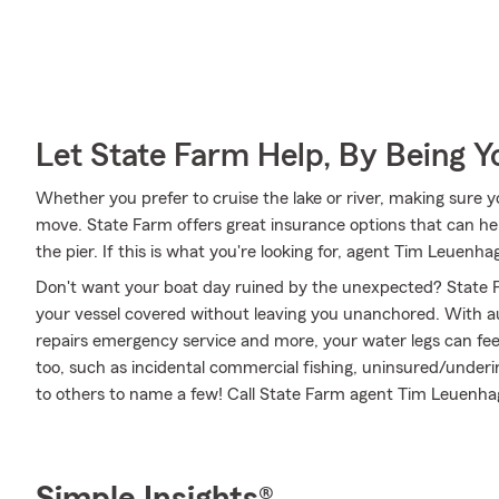
Let State Farm Help, By Being 
Whether you prefer to cruise the lake or river, making sure 
move. State Farm offers great insurance options that can hel
the pier. If this is what you're looking for, agent Tim Leuen
Don't want your boat day ruined by the unexpected? State F
your vessel covered without leaving you unanchored. With a
repairs emergency service and more, your water legs can feel
too, such as incidental commercial fishing, uninsured/under
to others to name a few! Call State Farm agent Tim Leuenha