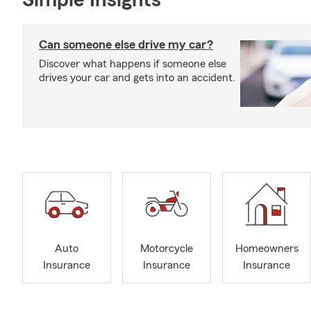
Simple Insights®
Can someone else drive my car?
Discover what happens if someone else
drives your car and gets into an accident.
Auto
Motorcycle
Homeowners
Insurance
Insurance
Insurance