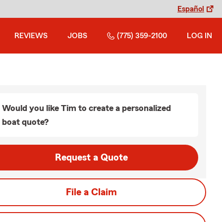
Español
REVIEWS
JOBS
(775) 359-2100
LOG IN
Would you like Tim to create a personalized
boat quote?
Request a Quote
File a Claim